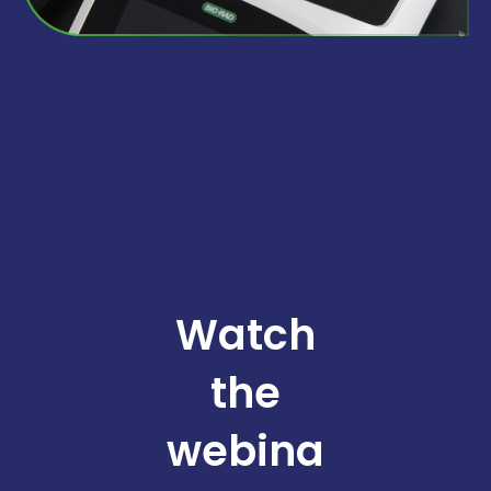
Watch
the
webina