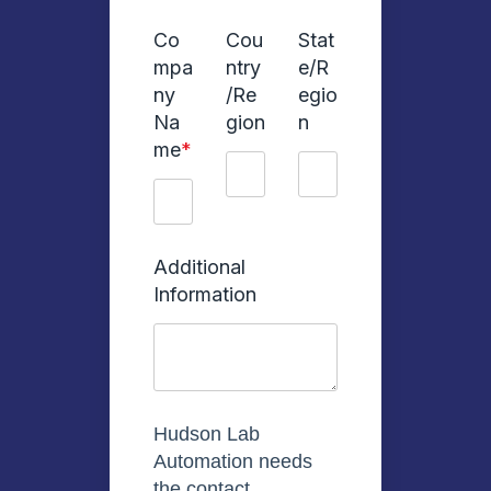
Co
Cou
Stat
mpa
ntry
e/R
ny
/Re
egio
Na
gion
n
me
*
Additional
Information
Hudson Lab
Automation needs
the contact