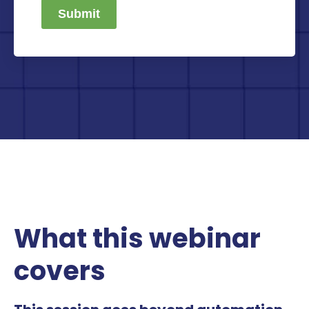
Submit
What this webinar
covers