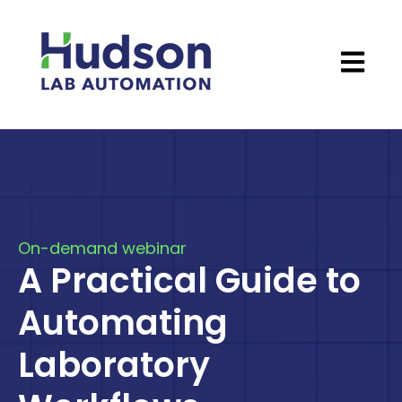
Open ma
On-demand webinar
A Practical Guide to
Automating
Laboratory