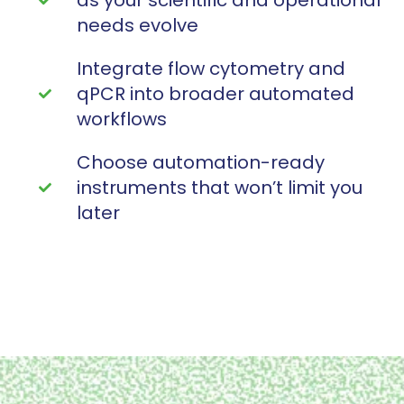
needs evolve
Integrate flow cytometry and
qPCR into broader automated
workflows
Choose automation-ready
instruments that won’t limit you
later