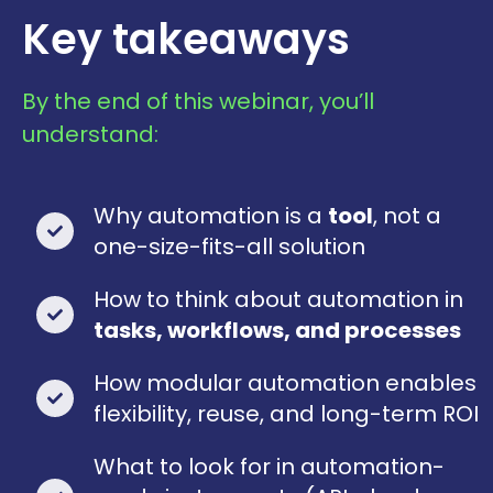
Key takeaways
By the end of this webinar, you’ll
understand:
Why automation is a
tool
, not a
one-size-fits-all solution
How to think about automation in
tasks, workflows, and processes
How modular automation enables
flexibility, reuse, and long-term ROI
What to look for in automation-