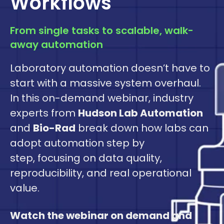
Workflows
From single tasks to scalable, walk-
away automation
Laboratory automation doesn’t have to
start with a massive system overhaul.
In this on-demand webinar, industry
experts from
Hudson Lab Automation
and
Bio-Rad
break down how labs can
adopt automation step by
step, focusing on data quality,
reproducibility, and real operational
value.
Watch the webinar on demand and