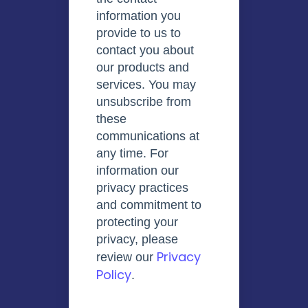
information you
provide to us to
contact you about
our products and
services. You may
unsubscribe from
these
communications at
any time. For
information our
privacy practices
and commitment to
protecting your
privacy, please
Privacy
review our
Policy
.