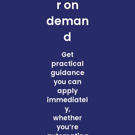
r on
deman
d
Get
practical
guidance
you can
apply
immediatel
y,
whether
you’re