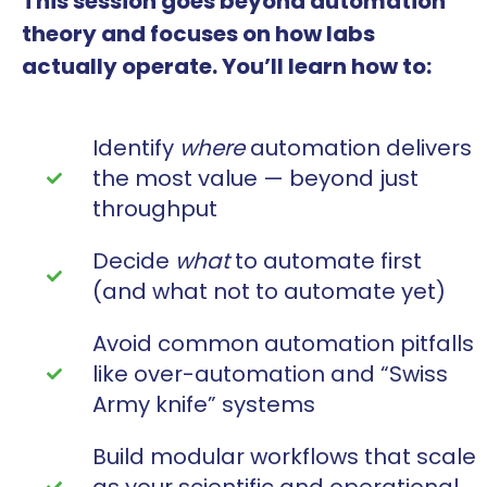
This session goes beyond automation
theory and focuses on how labs
actually operate. You’ll learn how to:
Identify
where
automation delivers
the most value — beyond just
throughput
Decide
what
to automate first
(and what not to automate yet)
Avoid common automation pitfalls
like over-automation and “Swiss
Army knife” systems
Build modular workflows that scale
as your scientific and operational