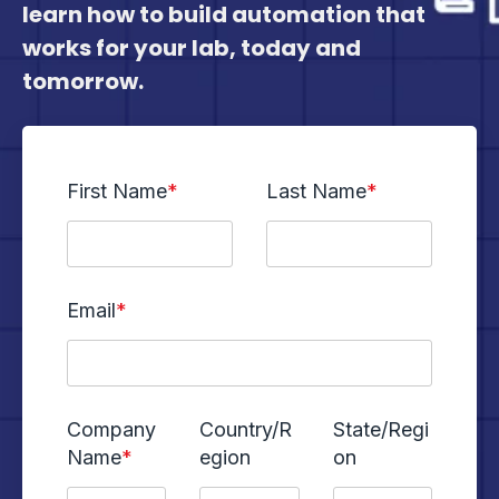
learn how to build automation that
works for your lab, today and
tomorrow.
First Name
*
Last Name
*
Email
*
Company
Country/R
State/Regi
Name
*
egion
on