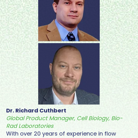
Dr. Richard Cuthbert
Global Product Manager, Cell Biology, Bio-
Rad Laboratories
With over 20 years of experience in flow