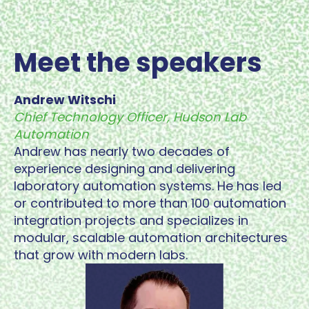
Meet the speakers
Andrew Witschi
Chief Technology Officer, Hudson Lab
Automation
Andrew has nearly two decades of
experience designing and delivering
laboratory automation systems. He has led
or contributed to more than 100 automation
integration projects and specializes in
modular, scalable automation architectures
that grow with modern labs.