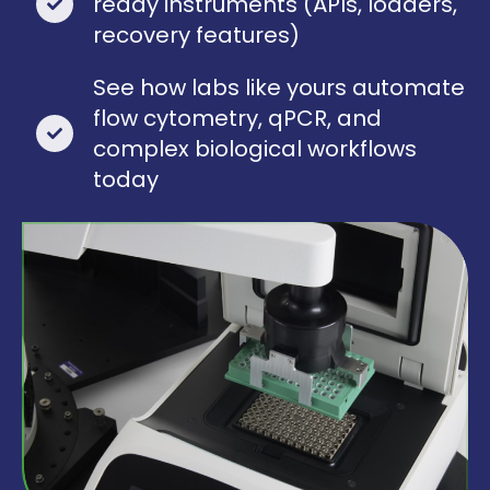
ready instruments (APIs, loaders,
recovery features)
See how labs like yours automate
flow cytometry, qPCR, and
complex biological workflows
today