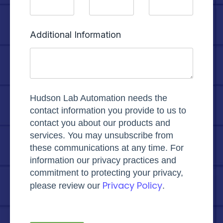
Additional Information
Hudson Lab Automation needs the
contact information you provide to us to
contact you about our products and
services. You may unsubscribe from
these communications at any time. For
information our privacy practices and
commitment to protecting your privacy,
Privacy Policy
please review our
.