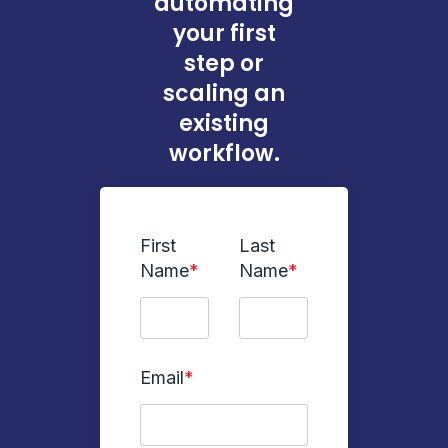
automating
your first
step or
scaling an
existing
workflow.
First
Last
Name
*
Name
*
Email
*