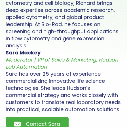
cytometry and cell biology, Richard brings
deep expertise across academic research,
applied cytometry, and global product
leadership. At Bio-Rad, he focuses on
screening and high-throughput applications
in flow cytometry and gene expression
analysis.
Sara Mackey
Moderator | VP of Sales & Marketing, Hudson
Lab Automation
Sara has over 25 years of experience
commercializing innovative life science
technologies. She leads Hudson’s
commercial strategy and works closely with
customers to translate real laboratory needs
into practical, scalable automation solutions.
Contact Sara