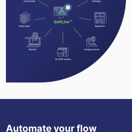
Automate your flow