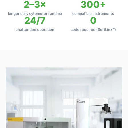
2–3×
300+
longer daily cytometer runtime
compatible instruments
24/7
0
unattended operation
code required (SoftLinx
™
)