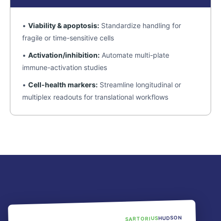
•
Viability & apoptosis:
Standardize handling for
fragile or time-sensitive cells
•
Activation/inhibition:
Automate multi-plate
immune-activation studies
•
Cell-health markers:
Streamline longitudinal or
multiplex readouts for translational workflows
HUDSON
SARTORIUS