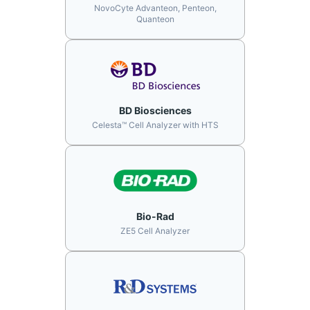
NovoCyte Advanteon, Penteon,
Quanteon
BD Biosciences
Celesta™ Cell Analyzer with HTS
Bio-Rad
ZE5 Cell Analyzer