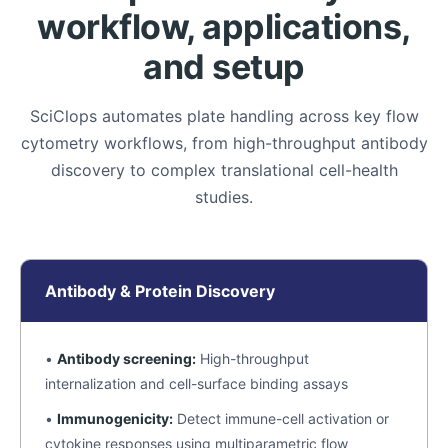
workflow, applications,
and setup
SciClops automates plate handling across key flow
cytometry workflows, from high-throughput antibody
discovery to complex translational cell-health
studies.
Antibody & Protein Discovery
•
Antibody screening:
High-throughput
internalization and cell-surface binding assays
•
Immunogenicity:
Detect immune-cell activation or
cytokine responses using multiparametric flow