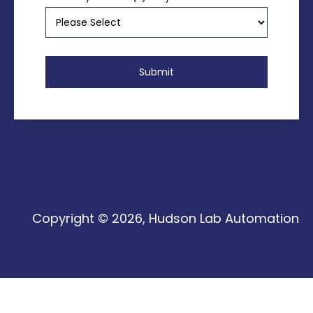
Copyright © 2026, Hudson Lab Automation