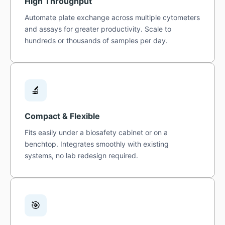
High Throughput
Automate plate exchange across multiple cytometers
and assays for greater productivity. Scale to
hundreds or thousands of samples per day.
🔬
Compact & Flexible
Fits easily under a biosafety cabinet or on a
benchtop. Integrates smoothly with existing
systems, no lab redesign required.
🎯