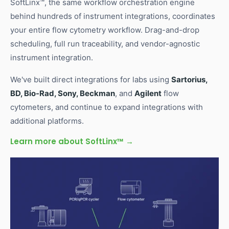
SoftLinx™, the same workflow orchestration engine
behind hundreds of instrument integrations, coordinates
your entire flow cytometry workflow. Drag-and-drop
scheduling, full run traceability, and vendor-agnostic
instrument integration.
We've built direct integrations for labs using
Sartorius,
BD, Bio-Rad, Sony, Beckman
, and
Agilent
flow
cytometers, and continue to expand integrations with
additional platforms.
Learn more about SoftLinx™ →