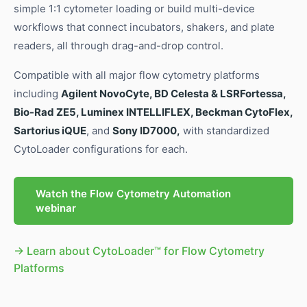
simple 1:1 cytometer loading or build multi-device
workflows that connect incubators, shakers, and plate
readers, all through drag-and-drop control.
Compatible with all major flow cytometry platforms
including
Agilent NovoCyte, BD Celesta & LSRFortessa,
Bio-Rad ZE5, Luminex INTELLIFLEX, Beckman CytoFlex,
Sartorius iQUE
, and
Sony ID7000,
with standardized
CytoLoader configurations for each.
Watch the Flow Cytometry Automation
webinar
→ Learn about CytoLoader™ for Flow Cytometry
Platforms