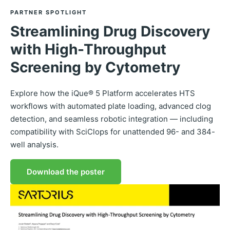
PARTNER SPOTLIGHT
Streamlining Drug Discovery
with High-Throughput
Screening by Cytometry
Explore how the iQue® 5 Platform accelerates HTS
workflows with automated plate loading, advanced clog
detection, and seamless robotic integration — including
compatibility with SciClops for unattended 96- and 384-
well analysis.
Download the poster