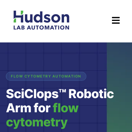
Open ma
FLOW CYTOMETRY AUTOMATION
SciClops™ Robotic
Arm for
flow
cytometry