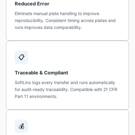
Reduced Error
Eliminate manual plate handling to improve
reproducibility. Consistent timing across plates and
runs improves data comparability.
📋
Traceable & Compliant
SoftLinx logs every transfer and runs automatically
for audit-ready traceability. Compatible with 21 CFR
Part 11 environments.
💰