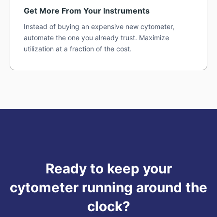
Get More From Your Instruments
Instead of buying an expensive new cytometer,
automate the one you already trust. Maximize
utilization at a fraction of the cost.
Ready to keep your
cytometer running around the
clock?