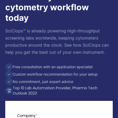
cytometry workflow
today
SciClops™ is already powering high-throughput
screening labs worldwide, keeping cytometers
productive around the clock. See how SciClops can
help you get the best out of your own instrument.
✓
Free consultation with an application specialist
✓
Custom workflow recommendation for your setup
✓
No commitment, just expert advice
Top 10 Lab Automation Provider, Pharma Tech
🏆
Outlook 2023
Company
*