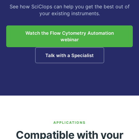
See how SciClops can help you get the best out of
your existing instruments.
Watch the Flow Cytometry Automation
webinar
Talk with a Specialist
APPLICATIONS
Compatible with your