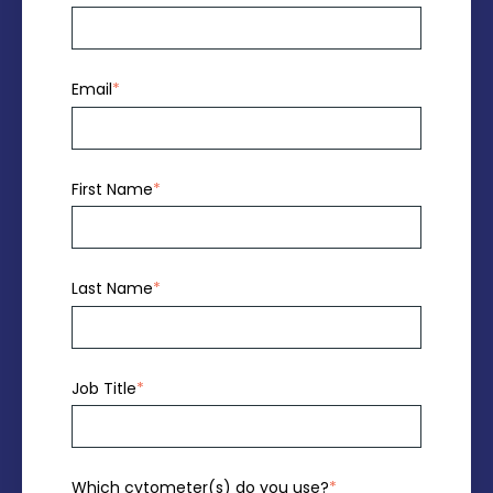
Email
*
First Name
*
Last Name
*
Job Title
*
Which cytometer(s) do you use?
*