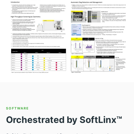
SOFTWARE
Orchestrated by SoftLinx™