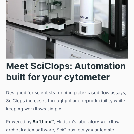
Meet SciClops: Automation
built for your cytometer
Designed for scientists running plate-based flow assays,
SciClops increases throughput and reproducibility while
keeping workflows simple.
Powered by
SoftLinx™
, Hudson's laboratory workflow
orchestration software, SciClops lets you automate