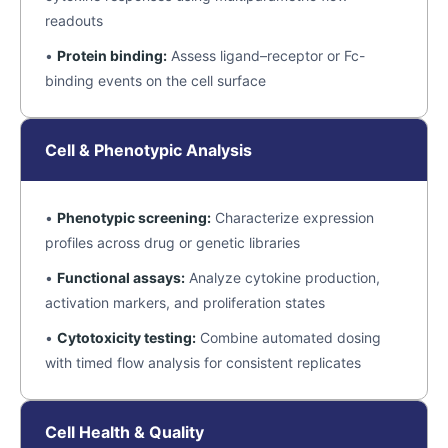
readouts
•
Protein binding:
Assess ligand–receptor or Fc-
binding events on the cell surface
Cell & Phenotypic Analysis
•
Phenotypic screening:
Characterize expression
profiles across drug or genetic libraries
•
Functional assays:
Analyze cytokine production,
activation markers, and proliferation states
•
Cytotoxicity testing:
Combine automated dosing
with timed flow analysis for consistent replicates
Cell Health & Quality