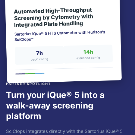
Automated High-Throughput
Screening by Cytometry with
Integrated Plate Handling
Sartorius iQue® 5 HTS Cytometer with Hudson's
SciClops™
14h
7h
extended config
basic config
PARTNER SPOTLIGHT
Turn your iQue® 5 into a
walk-away screening
platform
SciClops integrates directly with the Sartorius iQue® 5