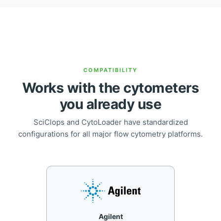
COMPATIBILITY
Works with the cytometers
you already use
SciClops and CytoLoader have standardized
configurations for all major flow cytometry platforms.
Agilent