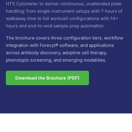
HTS Cytometer to deliver continuous, unattended plate
handling: from single-instrument setups with 7 hours of
walkaway time to full workcell configurations with 14+
hours and end-to-end sample prep automation.
The brochure covers three configuration tiers, workflow
integration with Forecyt® software, and applications
across antibody discovery, adoptive cell therapy,
phenotypic screening, and emerging modalities.
Download the Brochure (PDF)