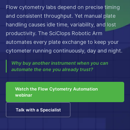
Flow cytometry labs depend on precise timing
and consistent throughput. Yet manual plate
handling causes idle time, variability, and lost
productivity. The SciClops Robotic Arm
automates every plate exchange to keep your
cytometer running continuously, day and night.
Why buy another instrument when you can
automate the one you already trust?
Watch the Flow Cytometry Automation
webinar
Talk with a Specialist