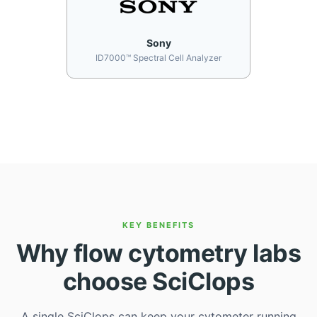
Sony
ID7000™ Spectral Cell Analyzer
KEY BENEFITS
Why flow cytometry labs
choose SciClops
A single SciClops can keep your cytometer running