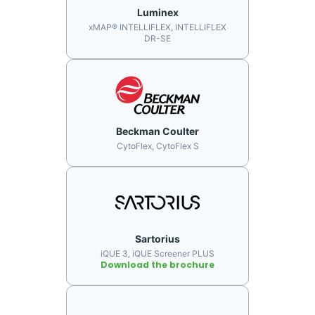
Luminex
xMAP® INTELLIFLEX, INTELLIFLEX
DR-SE
Beckman Coulter
CytoFlex, CytoFlex S
Sartorius
iQUE 3, iQUE Screener PLUS
Download the brochure