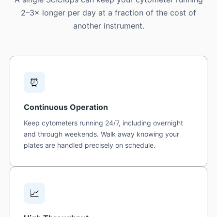
2–3× longer per day at a fraction of the cost of
another instrument.
⏰
Continuous Operation
Keep cytometers running 24/7, including overnight
and through weekends. Walk away knowing your
plates are handled precisely on schedule.
📈